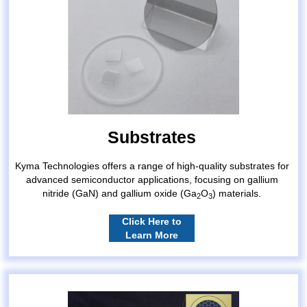
Substrates
Kyma Technologies offers a range of high-quality substrates for
advanced semiconductor applications, focusing on gallium
nitride (GaN) and gallium oxide (Ga
O
) materials.
2
3
Click Here to
Learn More