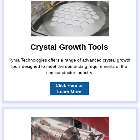
Crystal Growth Tools
Kyma Technologies offers a range of advanced crystal growth
tools designed to meet the demanding requirements of the
semiconductor industry
Click Here to
Learn More