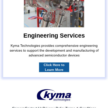
Engineering Services
Kyma Technologies provides comprehensive engineering
services to support the development and manufacturing of
advanced semiconductor devices
Click Here to
Learn More