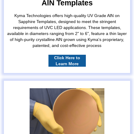
AlN Templates
Kyma Technologies offers high-quality UV Grade AlN on
Sapphire Templates, designed to meet the stringent
requirements of UVC LED applications. These templates,
available in diameters ranging from 2" to 6", feature a thin layer
of high-purity crystalline AlN grown using Kyma's proprietary,
patented, and cost-effective process
Click Here to
Learn More