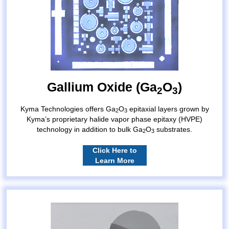
Gallium Oxide (Ga
O
)
2
3
Kyma Technologies offers Ga
O
epitaxial layers grown by
2
3
Kyma’s proprietary halide vapor phase epitaxy (HVPE)
technology in addition to bulk Ga
O
substrates.
2
3
Click Here to
Learn More