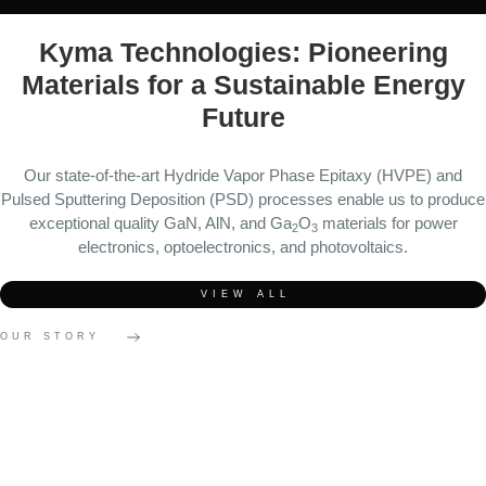
Kyma Technologies: Pioneering
Materials for a Sustainable Energy
Future
Our state-of-the-art Hydride Vapor Phase Epitaxy (HVPE) and
Pulsed Sputtering Deposition (PSD) processes enable us to produce
exceptional quality GaN, AlN, and Ga
O
materials for power
2
3
electronics, optoelectronics, and photovoltaics.
VIEW ALL
OUR STORY