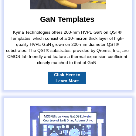
GaN Templates
Kyma Technologies offers 200-mm HVPE GaN on QST®
Templates, which consist of a 10-micron thick layer of high-
quality HVPE GaN grown on 200-mm diameter QST®
substrates. The QST® substrates, provided by Qromis, Inc., are
CMOS-fab friendly and feature a thermal expansion coefficient
closely matched to that of GaN.
Click Here to
Learn More