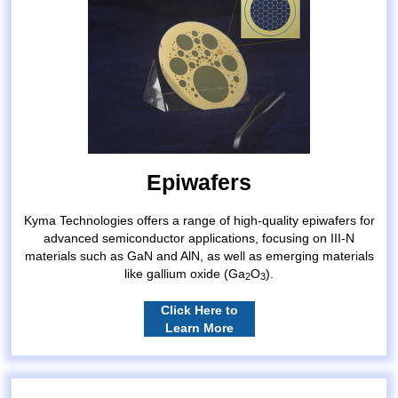
Epiwafers
Kyma Technologies offers a range of high-quality epiwafers for
advanced semiconductor applications, focusing on III-N
materials such as GaN and AlN, as well as emerging materials
like gallium oxide (Ga
O
).
2
3
Click Here to
Learn More