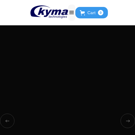
Cart
0