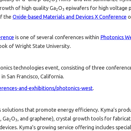
2
3
rowth of high quality Ga­
O
epiwafers for high voltage po
2
3
f the
Oxide-based Materials and Devices X Conference
o
erence
is one of several conferences within
Photonics W
ok of Wright State University.
nics technologies event, consisting of three conferences 
n San Francisco, California.
ferences-and-exhibitions/photonics-west
.
s solutions that promote energy efficiency. Kyma’s produ
 Ga­
O
, and graphene), crystal growth tools for fabric
2
3
vices. Kyma's growing service offering includes special