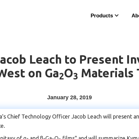
Products
Ab
cob Leach to Present Inv
West on Ga
O
Materials
2
3
January 28, 2019
Chief Technology Officer Jacob Leach will present an i
e.
epitaxy of α- and β-Ga­
O
films" and will summarize Kyma