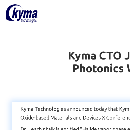
Kyma CTO Ja
Photonics 
Kyma Technologies announced today that Kyma's 
Oxide-based Materials and Devices X Conferenc
Dr. Leach's talk is entitled "Halide vapor phase 