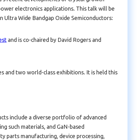
wer electronics applications. This talk will be
n Ultra Wide Bandgap Oxide Semiconductors:
est
and is co-chaired by David Rogers and
and two world-class exhibitions. It is held this
cts include a diverse portfolio of advanced
ating such materials, and GaN-based
ty parts manufacturing, device processing,