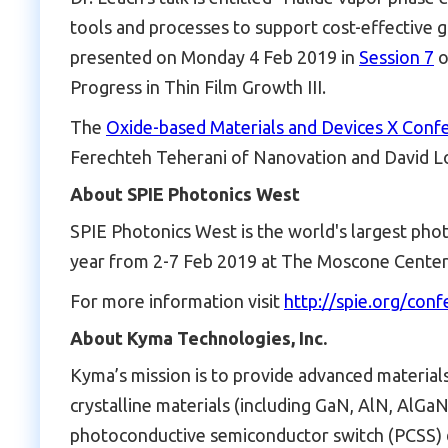
tools and processes to support cost-effective g
presented on Monday 4 Feb 2019 in
Session 7
o
Progress in Thin Film Growth III.
The
Oxide-based Materials and Devices X Conf
Ferechteh Teherani of Nanovation and David Lo
About SPIE Photonics West
SPIE Photonics West is the world's largest photo
year from 2-7 Feb 2019 at The Moscone Center i
For more information visit
http://spie.org/con
About Kyma Technologies, Inc.
Kyma’s mission is to provide advanced material
crystalline materials (including GaN, AlN, AlGaN,
photoconductive semiconductor switch (PCSS) de