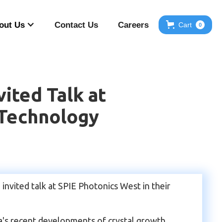
out Us
Contact Us
Careers
Cart
0
ited Talk at
 Technology
nvited talk at SPIE Photonics West in their
's recent developments of crystal growth