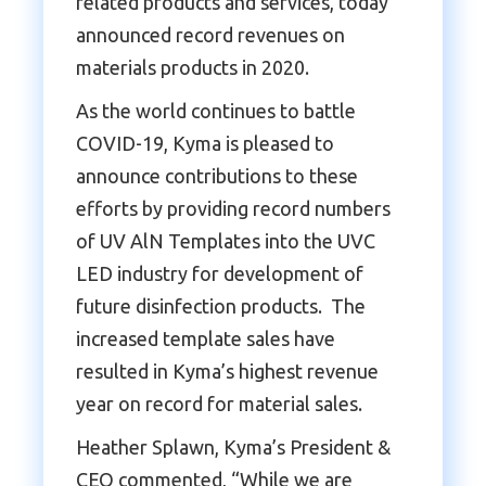
related products and services, today
announced record revenues on
materials products in 2020.
As the world continues to battle
COVID-19, Kyma is pleased to
announce contributions to these
efforts by providing record numbers
of UV AlN Templates into the UVC
LED industry for development of
future disinfection products. The
increased template sales have
resulted in Kyma’s highest revenue
year on record for material sales.
Heather Splawn, Kyma’s President &
CEO commented, “While we are