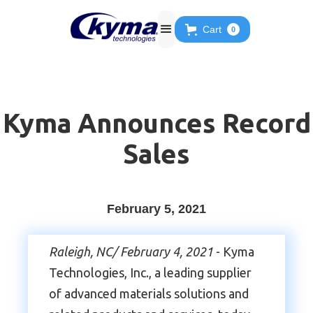
Cart
0
Kyma Announces Record
Sales
February 5, 2021
Raleigh, NC/ February 4, 2021
- Kyma
Technologies, Inc., a leading supplier
of advanced materials solutions and